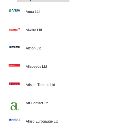
Anua Ltd
Alwitra Ltd
Althon Ltd
Allspeeds Ltd
Ariston Thermo Ltd
Art Contact Ltd
Afriso Eurogauge Ltd