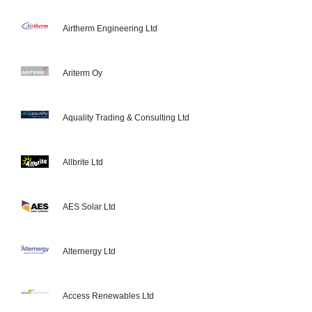
Airtherm Engineering Ltd
Ariterm Oy
Aquality Trading & Consulting Ltd
Allbrite Ltd
AES Solar Ltd
Alternergy Ltd
Access Renewables Ltd