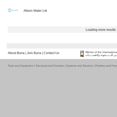
Albion Water Ltd
Loading more results
Winner of the Internation
About Buna
|
Join Buna
|
Contact Us
فــــــائـــــز بــجــــــائـزة ا
Tools and Equipment
|
Strcutrual and Facades
|
Systems and Services
|
Finishes and Furn